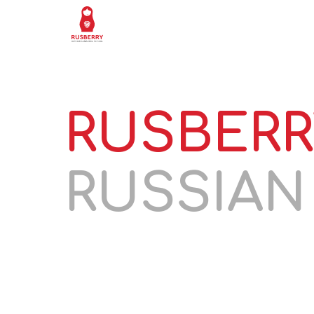
HOME
LESSON
RUSBERR
RUSSIA