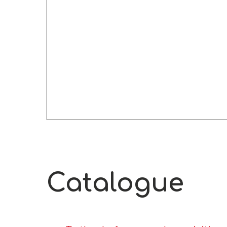
Catalogue