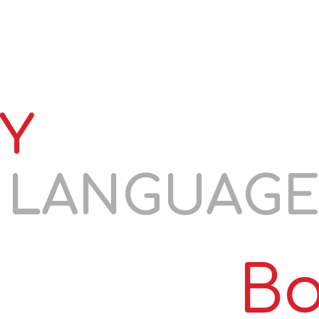
S
RESIDENCE EXAMS
TORFL
COURSES
COOPE
Y
N LANGUAG
Bo