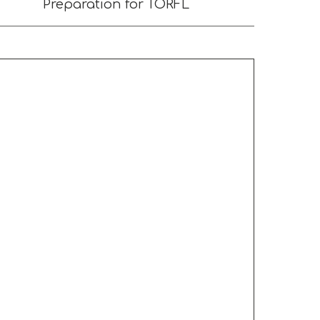
Preparation for TORFL