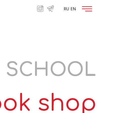
RU
EN
RATION
E SCHOOL
ok shop