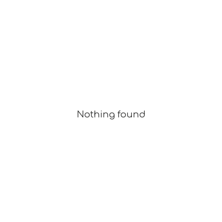
Nothing found