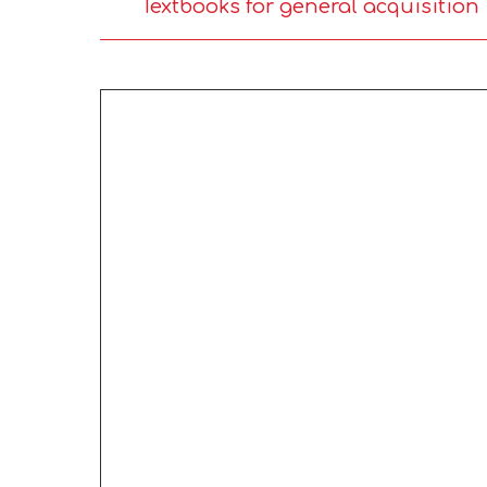
Textbooks for general acquisition