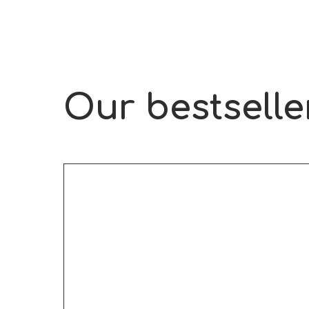
Our bestselle